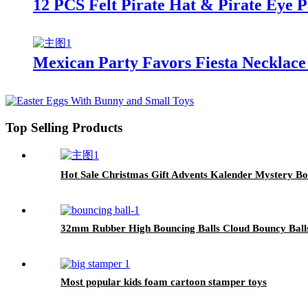
12 PCS Felt Pirate Hat & Pirate Eye P
Mexican Party Favors Fiesta Necklace
Top Selling Products
Hot Sale Christmas Gift Advents Kalender Mystery B
32mm Rubber High Bouncing Balls Cloud Bouncy Balls
Most popular kids foam cartoon stamper toys