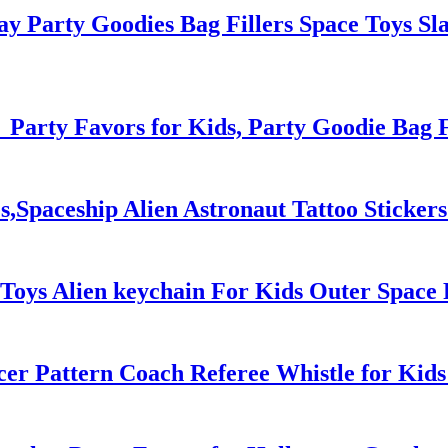
y Party Goodies Bag Fillers Space Toys Sla
 Party Favors for Kids, Party Goodie Bag Fi
es,Spaceship Alien Astronaut Tattoo Sticker
Toys Alien keychain For Kids Outer Space 
cer Pattern Coach Referee Whistle for Kid