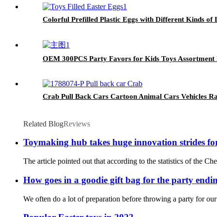
Colorful Prefilled Plastic Eggs with Different Kinds of 
OEM 300PCS Party Favors for Kids Toys Assortment P
Crab Pull Back Cars Cartoon Animal Cars Vehicles Rac
Related Blog
Reviews
Toymaking hub takes huge innovation strides fo
The article pointed out that according to the statistics of the 
How goes in a goodie gift bag for the party endi
We often do a lot of preparation before throwing a party for our