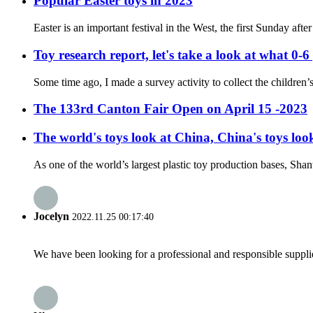
Popular Easter toys in 2023
Easter is an important festival in the West, the first Sunday af
Toy research report, let's take a look at what 0-6
Some time ago, I made a survey activity to collect the children’s
The 133rd Canton Fair Open on April 15 -2023
The world's toys look at China, China's toys l
As one of the world’s largest plastic toy production bases, Shant
Jocelyn
2022.11.25 00:17:40
We have been looking for a professional and responsible suppli