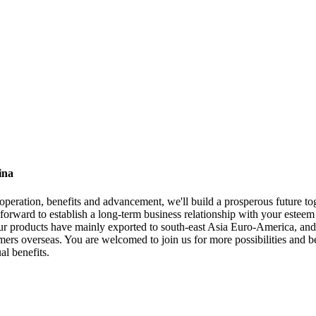
ina
ooperation, benefits and advancement, we'll build a prosperous future t
forward to establish a long-term business relationship with your esteem 
roducts have mainly exported to south-east Asia Euro-America, and sal
mers overseas. You are welcomed to join us for more possibilities and 
al benefits.