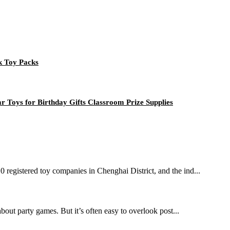
k Toy Packs
 Toys for Birthday Gifts Classroom Prize Supplies
10 registered toy companies in Chenghai District, and the ind...
bout party games. But it’s often easy to overlook post...