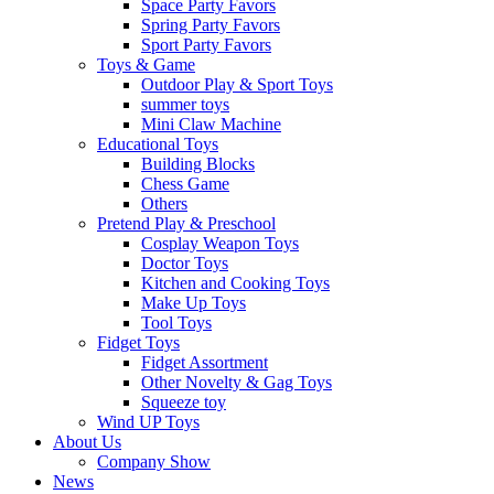
Space Party Favors
Spring Party Favors
Sport Party Favors
Toys & Game
Outdoor Play & Sport Toys
summer toys
Mini Claw Machine
Educational Toys
Building Blocks
Chess Game
Others
Pretend Play & Preschool
Cosplay Weapon Toys
Doctor Toys
Kitchen and Cooking Toys
Make Up Toys
Tool Toys
Fidget Toys
Fidget Assortment
Other Novelty & Gag Toys
Squeeze toy
Wind UP Toys
About Us
Company Show
News