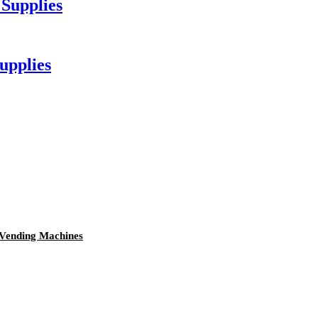
 Supplies
upplies
 Vending Machines