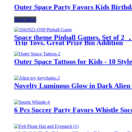
Outer Space Party Favors Kids Birthda
Read More
Space theme Pinball Games, Set of 2 ，
Trip Toys, Great Prize Bin Addition
Outer Space Tattoos for Kids - 10 Styl
Novelty Luminous Glow in Dark Alien 
6 Pcs Soccer Party Favors Whistle Soc