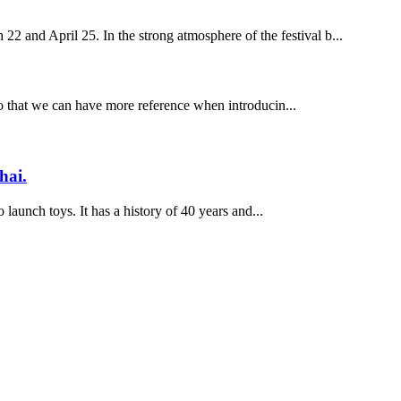
 22 and April 25. In the strong atmosphere of the festival b...
, so that we can have more reference when introducin...
hai.
 launch toys. It has a history of 40 years and...