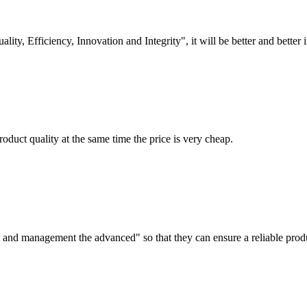
lity, Efficiency, Innovation and Integrity", it will be better and better i
oduct quality at the same time the price is very cheap.
irst and management the advanced" so that they can ensure a reliable prod