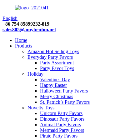
English
+86 754 85899232-819
sales805@amybenton.net
Home
Products
Amazon Hot Selling Toys
Everyday Party Favors
Party Assortment
Party Favor Toys
Holiday
Valentines Day
Happy Easter
Halloween Party Favors
Merry Christmas
St. Patrick’s Party Favors
Novelty Toys
Unicorn Party Favors
Dinosaur Party Favors
Animal Party Favors
Mermaid Party Favors
Pirate Party Favors