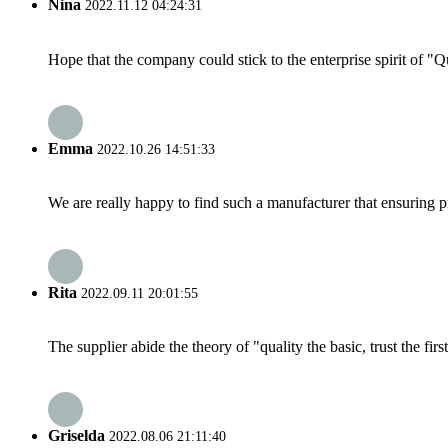
Nina
2022.11.12 04:24:31
Hope that the company could stick to the enterprise spirit of "Qua
Emma
2022.10.26 14:51:33
We are really happy to find such a manufacturer that ensuring pr
Rita
2022.09.11 20:01:55
The supplier abide the theory of "quality the basic, trust the f
Griselda
2022.08.06 21:11:40