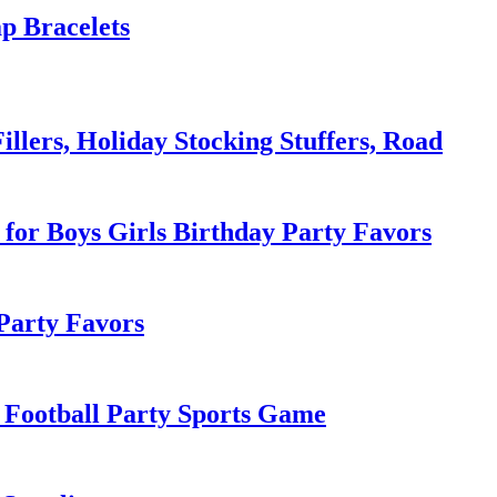
p Bracelets
llers, Holiday Stocking Stuffers, Road
s for Boys Girls Birthday Party Favors
Party Favors
s Football Party Sports Game