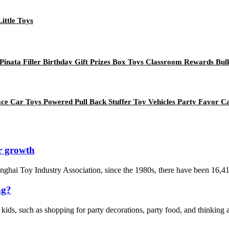
Little Toys
inata Filler Birthday Gift Prizes Box Toys Classroom Rewards Bul
e Car Toys Powered Pull Back Stuffer Toy Vehicles Party Favor Car
r growth
Chenghai Toy Industry Association, since the 1980s, there have been 16,4
ng?
 kids, such as shopping for party decorations, party food, and thinking a