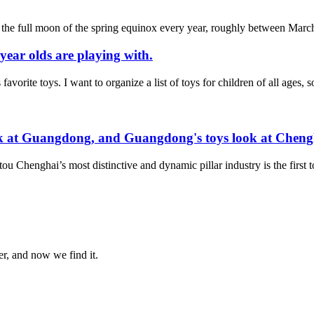
ter the full moon of the spring equinox every year, roughly between March
 year olds are playing with.
 favorite toys. I want to organize a list of toys for children of all ages
ook at Guangdong, and Guangdong's toys look at Cheng
ou Chenghai’s most distinctive and dynamic pillar industry is the first to
er, and now we find it.