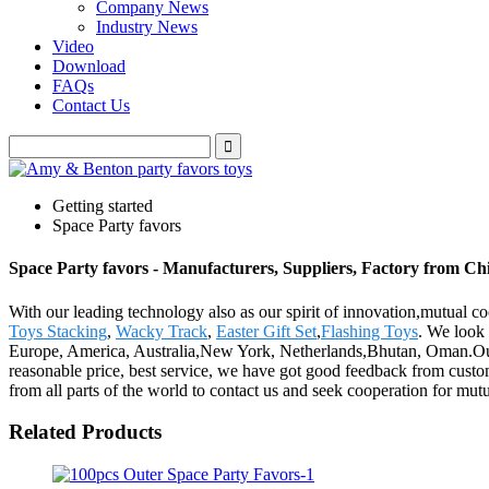
Company News
Industry News
Video
Download
FAQs
Contact Us
Getting started
Space Party favors
Space Party favors - Manufacturers, Suppliers, Factory from Ch
With our leading technology also as our spirit of innovation,mutual c
Toys Stacking
,
Wacky Track
,
Easter Gift Set
,
Flashing Toys
. We look 
Europe, America, Australia,New York, Netherlands,Bhutan, Oman.Our p
reasonable price, best service, we have got good feedback from custo
from all parts of the world to contact us and seek cooperation for mutu
Related Products