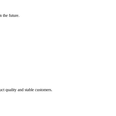
n the future.
uct quality and stable customers.