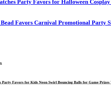
atches Party Favors for Halloween Cosplay
 Bead Favors Carnival Promotional Party S
ox
 Party Favors for Kids Neon Swirl Bouncing Balls for Game Prizes