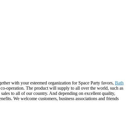
ogether with your esteemed organization for Space Party favors,
Bath
co-operation. The product will supply to all over the world, such as
es to all of our country. And depending on excellent quality,
benefits. We welcome customers, business associations and friends