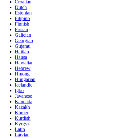
Croatian
Dutch
Estonian
Filipino
Finnish
Frisian
Galician
Georgian
Gujarati
Haitian
Hausa
Hawaiian
Hebrew
Hmong
Hungarian
Icelandic
Igbo
Javanese
Kannada
Kazakh
Khmer
Kurdish
Kyrgyz
Latin
Latvian