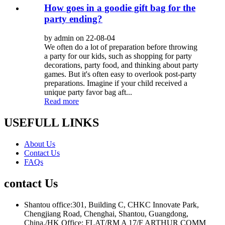
How goes in a goodie gift bag for the
party ending?
by admin on 22-08-04
We often do a lot of preparation before throwing
a party for our kids, such as shopping for party
decorations, party food, and thinking about party
games. But it's often easy to overlook post-party
preparations. Imagine if your child received a
unique party favor bag aft...
Read more
USEFULL LINKS
About Us
Contact Us
FAQs
contact Us
Shantou office:301, Building C, CHKC Innovate Park,
Chengjiang Road, Chenghai, Shantou, Guangdong,
China./HK Office: FLAT/RM A 17/F ARTHUR COMM