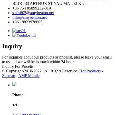
BLDG 33 ARTHUR ST YAU MA TEI KL
+86 754 85899232-819
sales805@amybenton.net
Info@amybenton.net
+86 18823978805
Inquiry
For inquiries about our products or pricelist, please leave your email
to us and we will be in touch within 24 hours.
Inquiry For Pricelist
© Copyright-2010-2022 : All Rights Reserved.
Hot Products
-
Sitemap
-
AMP Mobile
Phone
Tel