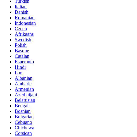
Turkish
Italian
Danish
Romanian
Indonesian
Czech
Afrikaans
Swedish
Polish
Basque
Catalan
Esperanto
Hindi
Lao
Albanian
Amharic
Armenian
Azerbaijani
Belarusian
Bengali
Bosnian
Bulgarian
Cebuano
Chichewa
Corsican