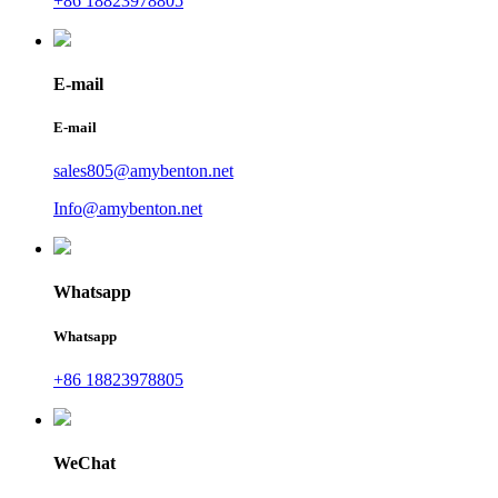
+86 18823978805
E-mail
E-mail
sales805@amybenton.net
Info@amybenton.net
Whatsapp
Whatsapp
+86 18823978805
WeChat