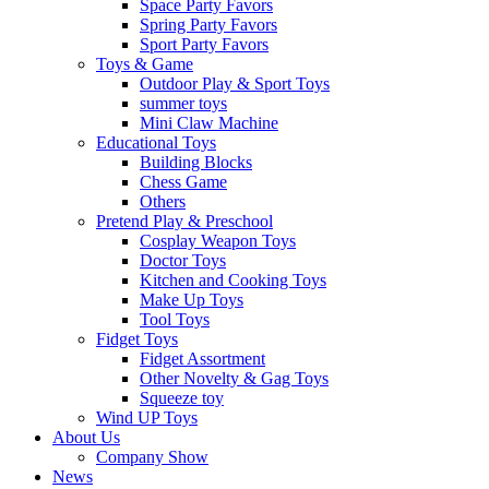
Space Party Favors
Spring Party Favors
Sport Party Favors
Toys & Game
Outdoor Play & Sport Toys
summer toys
Mini Claw Machine
Educational Toys
Building Blocks
Chess Game
Others
Pretend Play & Preschool
Cosplay Weapon Toys
Doctor Toys
Kitchen and Cooking Toys
Make Up Toys
Tool Toys
Fidget Toys
Fidget Assortment
Other Novelty & Gag Toys
Squeeze toy
Wind UP Toys
About Us
Company Show
News