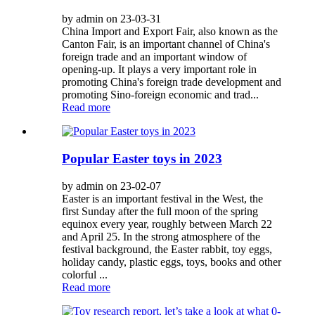
by admin on 23-03-31
China Import and Export Fair, also known as the
Canton Fair, is an important channel of China's
foreign trade and an important window of
opening-up. It plays a very important role in
promoting China's foreign trade development and
promoting Sino-foreign economic and trad...
Read more
Popular Easter toys in 2023
by admin on 23-02-07
Easter is an important festival in the West, the
first Sunday after the full moon of the spring
equinox every year, roughly between March 22
and April 25. In the strong atmosphere of the
festival background, the Easter rabbit, toy eggs,
holiday candy, plastic eggs, toys, books and other
colorful ...
Read more