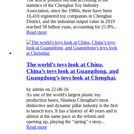
statistics of the Chenghai Toy Industry
Association, since the 1980s, there have been
16,410 registered toy companies in Chenghai
District, and the industrial output value in 2019
reached 58 billion yuan, accounting for 21.8%...
Read more
The world’s toys look at China,
China’s toys look at Guangdong, and
Guangdong’s toys look at Chenghai.
by admin on 22-08-16
As one of the world's largest plastic toy
production bases, Shantou Chenghai's most
distinctive and dynamic pillar industry is the first
to launch toys. It has a history of 40 years and is
almost at the same pace as the reform and
opening up, playing the "spring" s story...
Read more