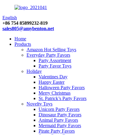
English
+86 754 85899232-819
sales805@amybenton.net
Home
Products
Amazon Hot Selling Toys
Everyday Party Favors
Party Assortment
Party Favor Toys
Holiday
Valentines Day
Happy Easter
Halloween Party Favors
Merry Christmas
St. Patrick’s Party Favors
Novelty Toys
Unicorn Party Favors
Dinosaur Party Favors
Animal Party Favors
Mermaid Party Favors
Pirate Party Favors