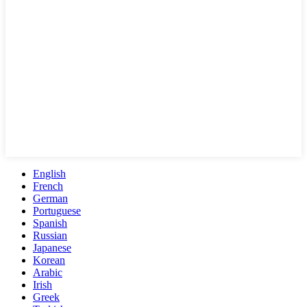
English
French
German
Portuguese
Spanish
Russian
Japanese
Korean
Arabic
Irish
Greek