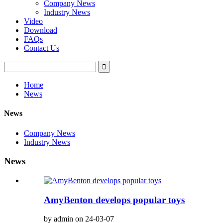
Company News
Industry News
Video
Download
FAQs
Contact Us
Home
News
News
Company News
Industry News
News
AmyBenton develops popular toys
by admin on 24-03-07