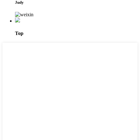
Judy
Top