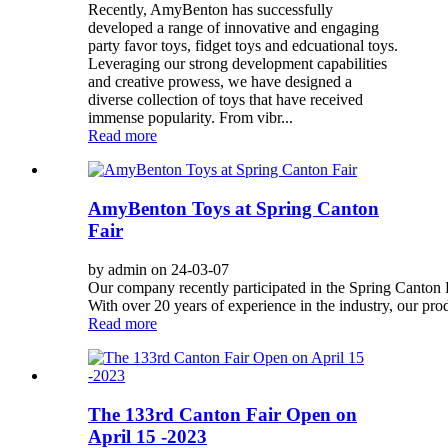
Recently, AmyBenton has successfully
developed a range of innovative and engaging
party favor toys, fidget toys and edcuational toys.
Leveraging our strong development capabilities
and creative prowess, we have designed a
diverse collection of toys that have received
immense popularity. From vibr...
Read more
AmyBenton Toys at Spring Canton
Fair
by admin on 24-03-07
Our company recently participated in the Spring Canton Fa
With over 20 years of experience in the industry, our prod
Read more
The 133rd Canton Fair Open on
April 15 -2023