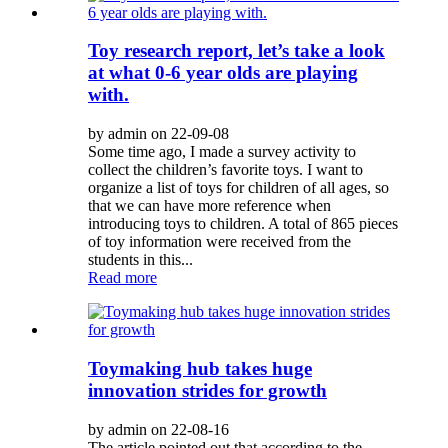
Toy research report, let’s take a look
at what 0-6 year olds are playing
with.
by admin on 22-09-08
Some time ago, I made a survey activity to
collect the children’s favorite toys. I want to
organize a list of toys for children of all ages, so
that we can have more reference when
introducing toys to children. A total of 865 pieces
of toy information were received from the
students in this...
Read more
Toymaking hub takes huge
innovation strides for growth
by admin on 22-08-16
The article pointed out that according to the