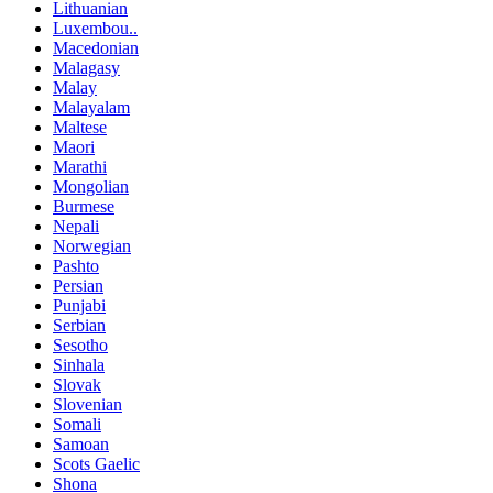
Lithuanian
Luxembou..
Macedonian
Malagasy
Malay
Malayalam
Maltese
Maori
Marathi
Mongolian
Burmese
Nepali
Norwegian
Pashto
Persian
Punjabi
Serbian
Sesotho
Sinhala
Slovak
Slovenian
Somali
Samoan
Scots Gaelic
Shona