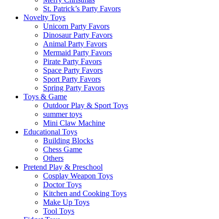
St. Patrick’s Party Favors
Novelty Toys
Unicorn Party Favors
Dinosaur Party Favors
Animal Party Favors
Mermaid Party Favors
Pirate Party Favors
Space Party Favors
Sport Party Favors
Spring Party Favors
Toys & Game
Outdoor Play & Sport Toys
summer toys
Mini Claw Machine
Educational Toys
Building Blocks
Chess Game
Others
Pretend Play & Preschool
Cosplay Weapon Toys
Doctor Toys
Kitchen and Cooking Toys
Make Up Toys
Tool Toys