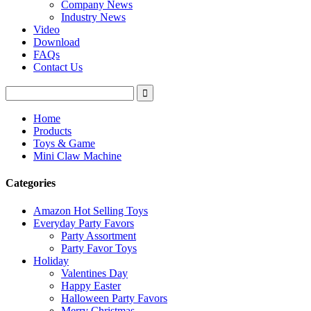
Company News
Industry News
Video
Download
FAQs
Contact Us
Home
Products
Toys & Game
Mini Claw Machine
Categories
Amazon Hot Selling Toys
Everyday Party Favors
Party Assortment
Party Favor Toys
Holiday
Valentines Day
Happy Easter
Halloween Party Favors
Merry Christmas