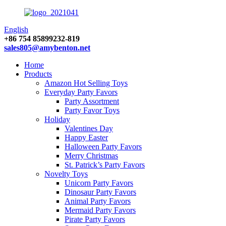
English
+86 754 85899232-819
sales805@amybenton.net
Home
Products
Amazon Hot Selling Toys
Everyday Party Favors
Party Assortment
Party Favor Toys
Holiday
Valentines Day
Happy Easter
Halloween Party Favors
Merry Christmas
St. Patrick’s Party Favors
Novelty Toys
Unicorn Party Favors
Dinosaur Party Favors
Animal Party Favors
Mermaid Party Favors
Pirate Party Favors