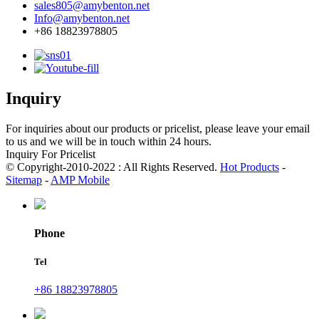
sales805@amybenton.net
Info@amybenton.net
+86 18823978805
Inquiry
For inquiries about our products or pricelist, please leave your email
to us and we will be in touch within 24 hours.
Inquiry For Pricelist
© Copyright-2010-2022 : All Rights Reserved.
Hot Products
-
Sitemap
-
AMP Mobile
Phone
Tel
+86 18823978805