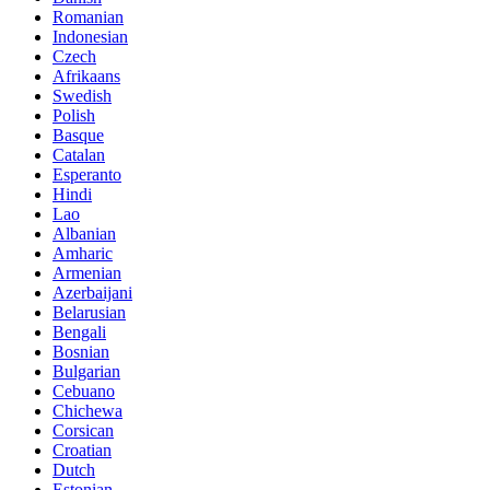
Romanian
Indonesian
Czech
Afrikaans
Swedish
Polish
Basque
Catalan
Esperanto
Hindi
Lao
Albanian
Amharic
Armenian
Azerbaijani
Belarusian
Bengali
Bosnian
Bulgarian
Cebuano
Chichewa
Corsican
Croatian
Dutch
Estonian