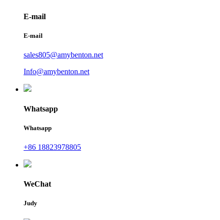
E-mail
E-mail
sales805@amybenton.net
Info@amybenton.net
Whatsapp
Whatsapp
+86 18823978805
WeChat
Judy