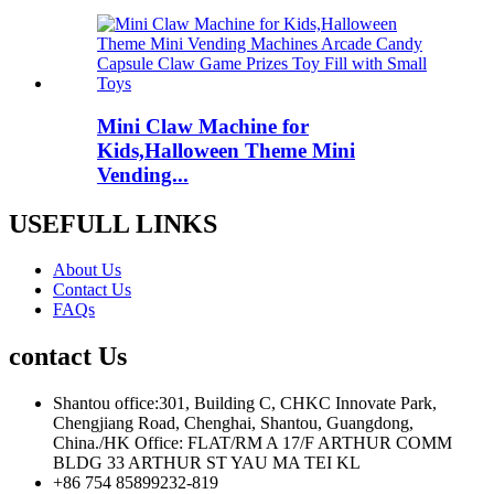
Mini Claw Machine for
Kids,Halloween Theme Mini
Vending...
USEFULL LINKS
About Us
Contact Us
FAQs
contact Us
Shantou office:301, Building C, CHKC Innovate Park,
Chengjiang Road, Chenghai, Shantou, Guangdong,
China./HK Office: FLAT/RM A 17/F ARTHUR COMM
BLDG 33 ARTHUR ST YAU MA TEI KL
+86 754 85899232-819