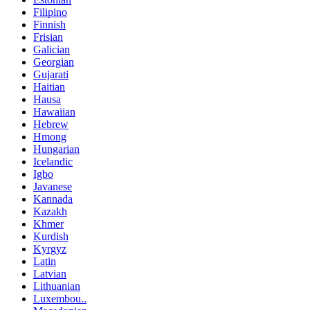
Filipino
Finnish
Frisian
Galician
Georgian
Gujarati
Haitian
Hausa
Hawaiian
Hebrew
Hmong
Hungarian
Icelandic
Igbo
Javanese
Kannada
Kazakh
Khmer
Kurdish
Kyrgyz
Latin
Latvian
Lithuanian
Luxembou..