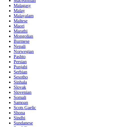
Macedonian
Malagasy
Malay
Malayalam
Maltese
Maori
Marathi
Mongolian
Burmese
Nepali
Norwegian
Pashto
Persian
Punjabi
Serbian
Sesotho
Sinhala
Slovak
Slovenian
Somali
Samoan
Scots Gaelic
Shona
Sindhi
Sundanese