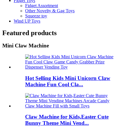
Fidget Toys
Fidget Assortment
Other Novelty & Gag Toys
Squeeze toy
Wind UP Toys
Featured products
Mini Claw Machine
Hot Selling Kids Mini Unicorn Claw
Machine Fun Cool Cla...
Claw Machine for Kids,Easter Cute
Bunny Theme Mini Vend...