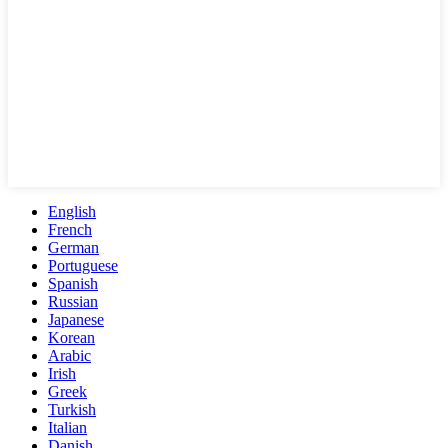
English
French
German
Portuguese
Spanish
Russian
Japanese
Korean
Arabic
Irish
Greek
Turkish
Italian
Danish