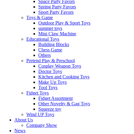
Space Party Favors
Spring Party Favors
Sport Party Favors
Toys & Game
Outdoor Play & Sport Toys
summer toys
Mini Claw Machine
Educational Toys
Building Blocks
Chess Game
Others
Pretend Play & Preschool
Cosplay Weapon Toys
Doctor Toys
Kitchen and Cooking Toys
Make Up Toys
Tool Toys
Fidget Toys
Fidget Assortment
Other Novelty & Gag Toys
Squeeze toy
Wind UP Toys
About Us
Company Show
News