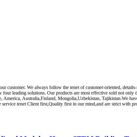
or our customer. We always follow the tenet of customer-oriented, detai
 four leading solutions. Our products are most effective sold not only 
ope, America, Australia,Finland, Mongolia,Uzbekistan, Tajikistan.We ha
rvice tenet Client first,Quality first in our mind,and are strict with p