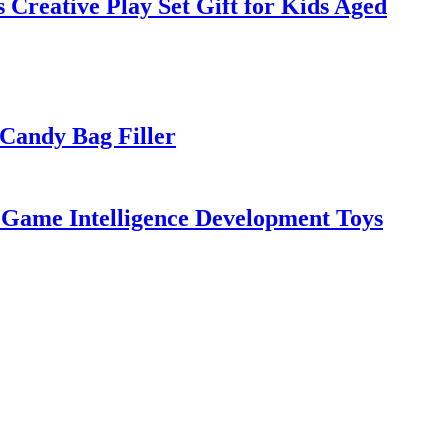
Creative Play Set Gift for Kids Aged
Candy Bag Filler
e Game Intelligence Development Toys