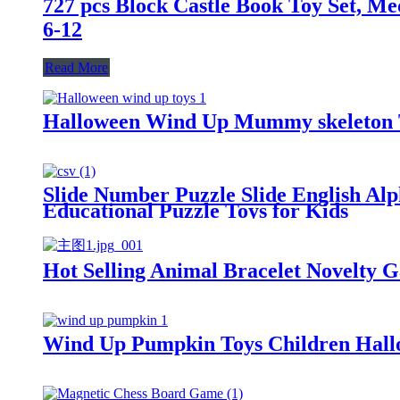
727 pcs Block Castle Book Toy Set, M
6-12
Read More
Halloween Wind Up Mummy skeleton To
Slide Number Puzzle Slide English Alp
Educational Puzzle Toys for Kids
Hot Selling Animal Bracelet Novelty G
Wind Up Pumpkin Toys Children Hallo