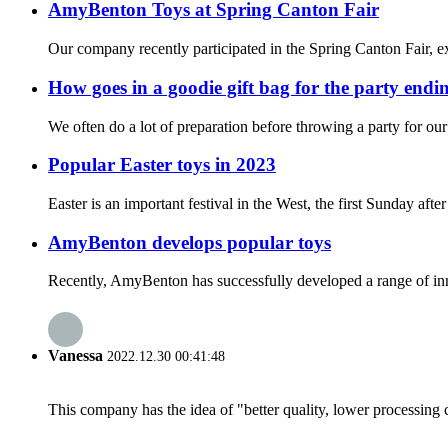
AmyBenton Toys at Spring Canton Fair
Our company recently participated in the Spring Canton Fair, exh
How goes in a goodie gift bag for the party endi
We often do a lot of preparation before throwing a party for our
Popular Easter toys in 2023
Easter is an important festival in the West, the first Sunday af
AmyBenton develops popular toys
Recently, AmyBenton has successfully developed a range of inno
Vanessa
2022.12.30 00:41:48
This company has the idea of "better quality, lower processing 