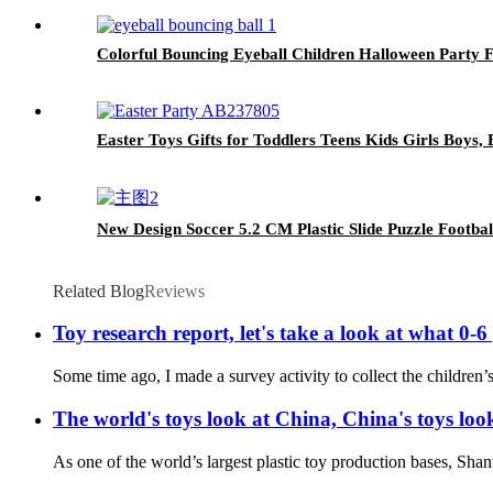
Colorful Bouncing Eyeball Children Halloween Party 
Easter Toys Gifts for Toddlers Teens Kids Girls Boys
New Design Soccer 5.2 CM Plastic Slide Puzzle Footbal
Related Blog
Reviews
Toy research report, let's take a look at what 0-6
Some time ago, I made a survey activity to collect the children’s
The world's toys look at China, China's toys l
As one of the world’s largest plastic toy production bases, Shant