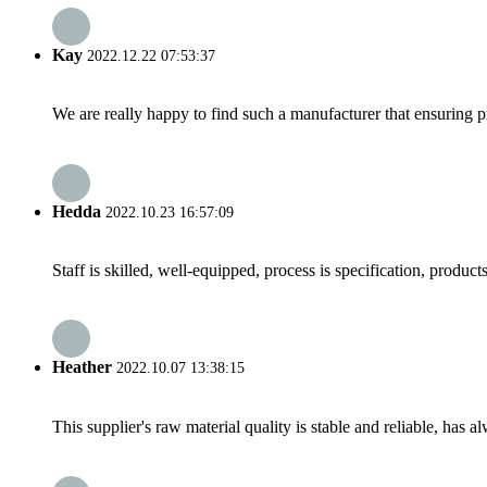
Kay
2022.12.22 07:53:37
We are really happy to find such a manufacturer that ensuring pr
Hedda
2022.10.23 16:57:09
Staff is skilled, well-equipped, process is specification, produc
Heather
2022.10.07 13:38:15
This supplier's raw material quality is stable and reliable, ha