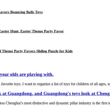
Favors Bouncing Balls Toys
, Easter Hunt, Easter Theme Party Favor
l Theme Party Favors Sliding Puzzle for Kids
 year olds are playing with.
 favorite toys. I want to organize a list of toys for children of all ages
ook at Guangdong, and Guangdong's toys look at Cheng
ou Chenghai’s most distinctive and dynamic pillar industry is the first to