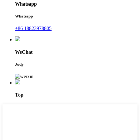
Whatsapp
Whatsapp
+86 18823978805
WeChat
Judy
Top