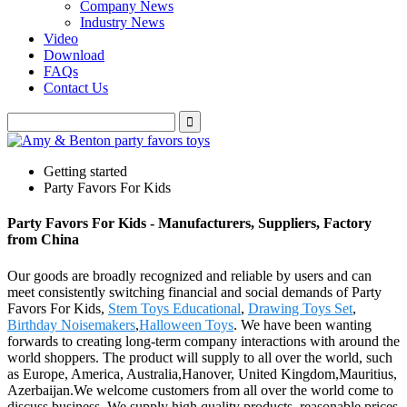
Company News
Industry News
Video
Download
FAQs
Contact Us
Getting started
Party Favors For Kids
Party Favors For Kids - Manufacturers, Suppliers, Factory
from China
Our goods are broadly recognized and reliable by users and can
meet consistently switching financial and social demands of Party
Favors For Kids,
Stem Toys Educational
,
Drawing Toys Set
,
Birthday Noisemakers
,
Halloween Toys
. We have been wanting
forwards to creating long-term company interactions with around the
world shoppers. The product will supply to all over the world, such
as Europe, America, Australia,Hanover, United Kingdom,Mauritius,
Azerbaijan.We welcome customers from all over the world come to
discuss business. We supply high quality products, reasonable prices