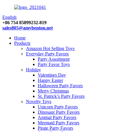
English
+86 754 85899232-819
sales805@amybenton.net
Home
Products
Amazon Hot Selling Toys
Everyday Party Favors
Party Assortment
Party Favor Toys
Holiday
Valentines Day
Happy Easter
Halloween Party Favors
Merry Christmas
St. Patrick’s Party Favors
Novelty Toys
Unicorn Party Favors
Dinosaur Party Favors
Animal Party Favors
Mermaid Party Favors
Pirate Party Favors