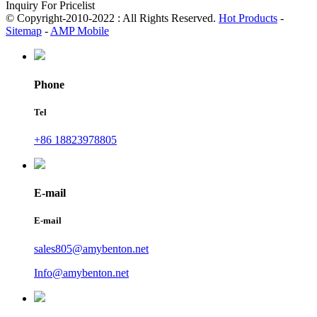
Inquiry For Pricelist
© Copyright-2010-2022 : All Rights Reserved.
Hot Products
-
Sitemap
-
AMP Mobile
Phone
Tel
+86 18823978805
E-mail
E-mail
sales805@amybenton.net
Info@amybenton.net