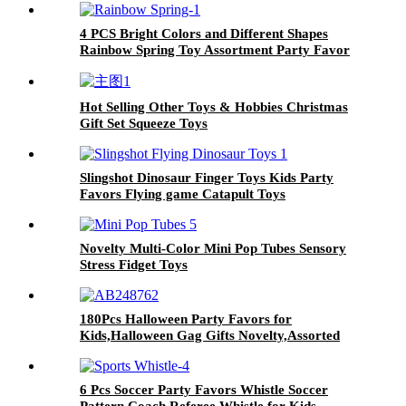
4 PCS Bright Colors and Different Shapes
Rainbow Spring Toy Assortment Party Favor
Toys for Kids
Hot Selling Other Toys & Hobbies Christmas
Gift Set Squeeze Toys
Slingshot Dinosaur Finger Toys Kids Party
Favors Flying game Catapult Toys
Novelty Multi-Color Mini Pop Tubes Sensory
Stress Fidget Toys
180Pcs Halloween Party Favors for
Kids,Halloween Gag Gifts Novelty,Assorted
Party Prizes
6 Pcs Soccer Party Favors Whistle Soccer
Pattern Coach Referee Whistle for Kids