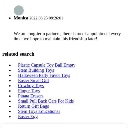
Monica
2022.08.25 08:26:01
We are long-term partners, there is no disappointment every
time, we hope to maintain this friendship later!
related search
Plastic Capsule Toy Ball Empty
Stem Building Toys
Halloween Party Favor Toys
Easter Small Gift
Cowboy Toys
Finger Toys
Pinata Erasers
Small Pull Back Cars For Kids
Return Gift Bags
Stem Toys Educational
Easter Egg