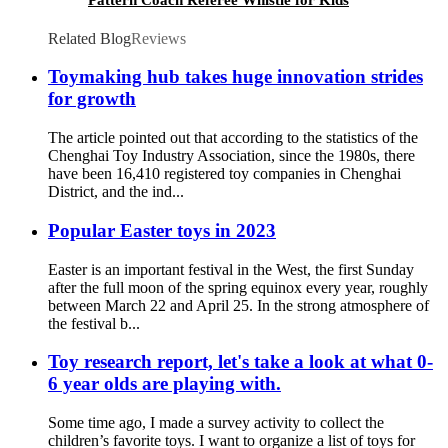
Football Party Sports Game
Related Blog
Reviews
Toymaking hub takes huge innovation strides
for growth
The article pointed out that according to the statistics of the
Chenghai Toy Industry Association, since the 1980s, there
have been 16,410 registered toy companies in Chenghai
District, and the ind...
Popular Easter toys in 2023
Easter is an important festival in the West, the first Sunday
after the full moon of the spring equinox every year, roughly
between March 22 and April 25. In the strong atmosphere of
the festival b...
Toy research report, let's take a look at what 0-
6 year olds are playing with.
Some time ago, I made a survey activity to collect the
children’s favorite toys. I want to organize a list of toys for