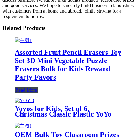
and good services. We hope to sincerely build business relationships
with customers from at home and abroad, jointly striving for a
resplendent tomorrow.
Related Products
Assorted Fruit Pencil Erasers Toy
Set 3D Mini Vegetable Puzzle
Erasers Bulk for Kids Reward
Party Favors
Read More
Yoyos for Kids, Set of 6,
Christmas Classic Plastic YoYo
Toys, Birthday Party Favors,
Goodie Bag Fillers, Holiday
Stocking Stuffers, Classroom
OEM Bulk Toy Classroom Prizes
Prizes