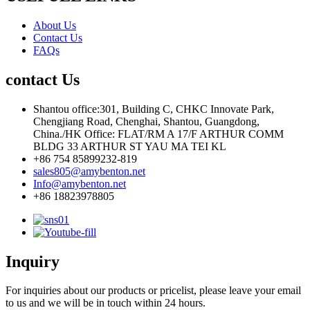
About Us
Contact Us
FAQs
contact Us
Shantou office:301, Building C, CHKC Innovate Park,
Chengjiang Road, Chenghai, Shantou, Guangdong,
China./HK Office: FLAT/RM A 17/F ARTHUR COMM
BLDG 33 ARTHUR ST YAU MA TEI KL
+86 754 85899232-819
sales805@amybenton.net
Info@amybenton.net
+86 18823978805
Inquiry
For inquiries about our products or pricelist, please leave your email
to us and we will be in touch within 24 hours.