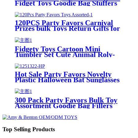
Fidget Toys Goodie Bag Stuffers
Party Favors Toys for Kids
120PCS Party Favors Carnival
Prizes bulk Toys Return Gifts for
kids
Fidgety Toys Cartoon Mini
Tumbler Set Cute Animal Roly-
Poly Bulk Toy for Kids Party
Favors Classroom Prizes
Hot Sale Party Favors Novelty
Plastic Halloween Bat Sunglasses
Decoration for kids
300 Pack Party Favors Bulk Toy
Assortment Goodie Bag Fillers
Toys for Kids Birthday Party
Top Selling Products