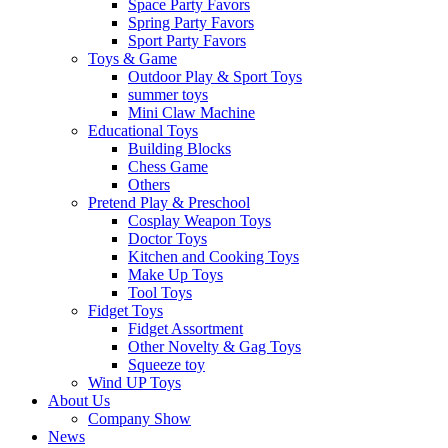
Space Party Favors
Spring Party Favors
Sport Party Favors
Toys & Game
Outdoor Play & Sport Toys
summer toys
Mini Claw Machine
Educational Toys
Building Blocks
Chess Game
Others
Pretend Play & Preschool
Cosplay Weapon Toys
Doctor Toys
Kitchen and Cooking Toys
Make Up Toys
Tool Toys
Fidget Toys
Fidget Assortment
Other Novelty & Gag Toys
Squeeze toy
Wind UP Toys
About Us
Company Show
News