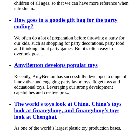
children of all ages, so that we can have more reference when
introducin...
How goes in a goodie gift bag for the party
ending?
We often do a lot of preparation before throwing a party for
our kids, such as shopping for party decorations, party food,
and thinking about party games. But it’s often easy to
overlook post...
AmyBenton develops popular toys
Recently, AmyBenton has successfully developed a range of
innovative and engaging party favor toys, fidget toys and
edcuational toys. Leveraging our strong development
capabilities and creative pro...
The world's toys look at China, China's toys
look at Guangdong, and Guangdong's toys
look at Chenghai.
As one of the world’s largest plastic toy production bases,