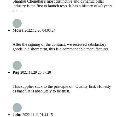
Shantou Chenghai’s most distinctive and dynamic pillar
industry is the first to launch toys. It has a history of 40 years
and...
Moira
2022.12.26 04:08:24
After the signing of the contract, we received satisfactory
goods in a short term, this is a commendable manufacturer.
Pag
2022.11.29 20:57:20
This supplier stick to the principle of "Quality first, Honesty
as base", it is absolutely to be trust.
John
2022.11.11 01:44:15