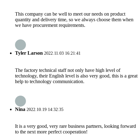
This company can be well to meet our needs on product
quantity and delivery time, so we always choose them when
we have procurement requirements.
Tyler Larson
2022.11.03 16:21:41
The factory technical staff not only have high level of
technology, their English level is also very good, this is a great
help to technology communication.
Nina
2022.10.19 14:32:35
It is a very good, very rare business partners, looking forward
to the next more perfect cooperation!