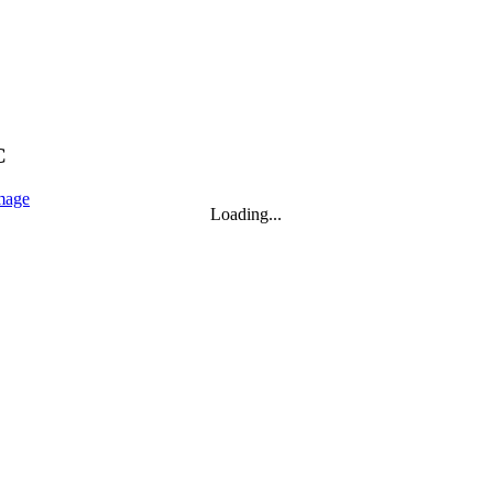
C
Loading...