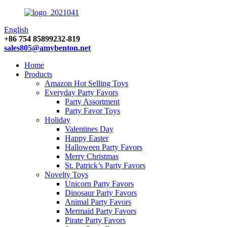
English
+86 754 85899232-819
sales805@amybenton.net
Home
Products
Amazon Hot Selling Toys
Everyday Party Favors
Party Assortment
Party Favor Toys
Holiday
Valentines Day
Happy Easter
Halloween Party Favors
Merry Christmas
St. Patrick’s Party Favors
Novelty Toys
Unicorn Party Favors
Dinosaur Party Favors
Animal Party Favors
Mermaid Party Favors
Pirate Party Favors