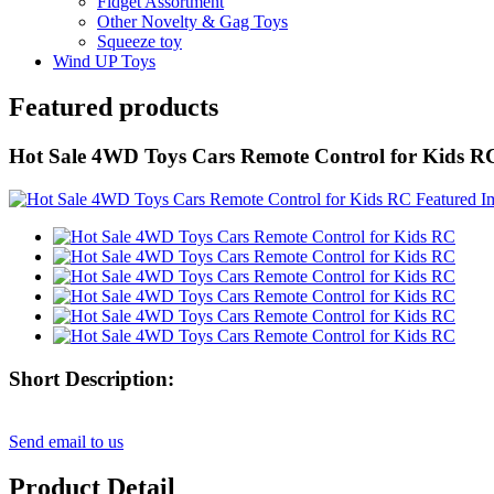
Fidget Assortment
Other Novelty & Gag Toys
Squeeze toy
Wind UP Toys
Featured products
Hot Sale 4WD Toys Cars Remote Control for Kids R
Short Description:
Send email to us
Product Detail