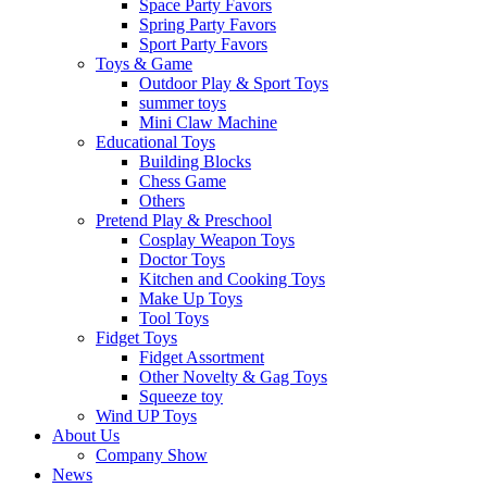
Space Party Favors
Spring Party Favors
Sport Party Favors
Toys & Game
Outdoor Play & Sport Toys
summer toys
Mini Claw Machine
Educational Toys
Building Blocks
Chess Game
Others
Pretend Play & Preschool
Cosplay Weapon Toys
Doctor Toys
Kitchen and Cooking Toys
Make Up Toys
Tool Toys
Fidget Toys
Fidget Assortment
Other Novelty & Gag Toys
Squeeze toy
Wind UP Toys
About Us
Company Show
News