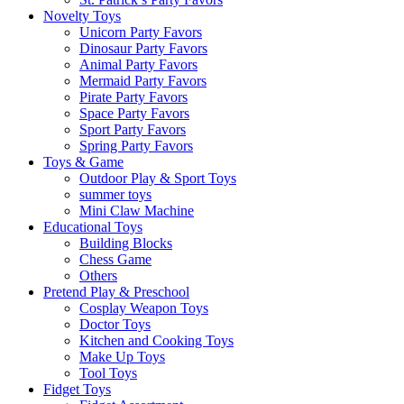
Novelty Toys
Unicorn Party Favors
Dinosaur Party Favors
Animal Party Favors
Mermaid Party Favors
Pirate Party Favors
Space Party Favors
Sport Party Favors
Spring Party Favors
Toys & Game
Outdoor Play & Sport Toys
summer toys
Mini Claw Machine
Educational Toys
Building Blocks
Chess Game
Others
Pretend Play & Preschool
Cosplay Weapon Toys
Doctor Toys
Kitchen and Cooking Toys
Make Up Toys
Tool Toys
Fidget Toys