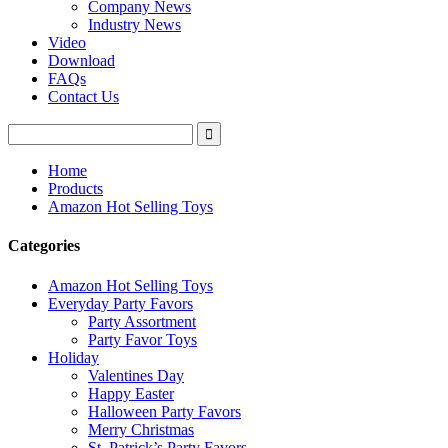
Company News
Industry News
Video
Download
FAQs
Contact Us
Home
Products
Amazon Hot Selling Toys
Categories
Amazon Hot Selling Toys
Everyday Party Favors
Party Assortment
Party Favor Toys
Holiday
Valentines Day
Happy Easter
Halloween Party Favors
Merry Christmas
St. Patrick’s Party Favors