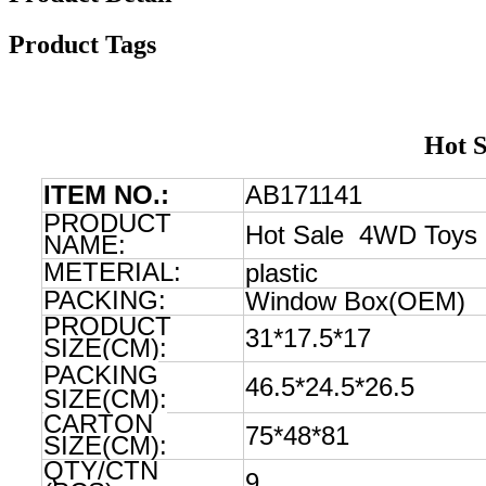
Product Tags
Hot S
ITEM NO.:
AB171141
PRODUCT
Hot Sale 4WD Toys 
NAME:
METERIAL:
plastic
PACKING:
Window Box(OEM)
PRODUCT
31*17.5*17
SIZE(CM):
PACKING
46.5*24.5*26.5
SIZE(CM):
CARTON
75*48*81
SIZE(CM):
QTY/CTN
9