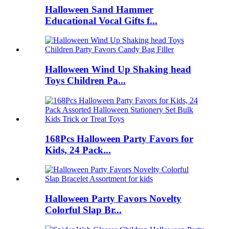
Halloween Sand Hammer
Educational Vocal Gifts f...
Halloween Wind Up Shaking head
Toys Children Pa...
168Pcs Halloween Party Favors for
Kids, 24 Pack...
Halloween Party Favors Novelty
Colorful Slap Br...