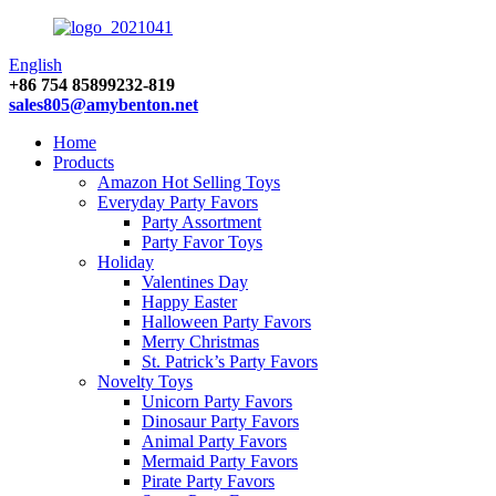
English
+86 754 85899232-819
sales805@amybenton.net
Home
Products
Amazon Hot Selling Toys
Everyday Party Favors
Party Assortment
Party Favor Toys
Holiday
Valentines Day
Happy Easter
Halloween Party Favors
Merry Christmas
St. Patrick’s Party Favors
Novelty Toys
Unicorn Party Favors
Dinosaur Party Favors
Animal Party Favors
Mermaid Party Favors
Pirate Party Favors