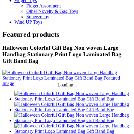
Fidget Toys
Fidget Assortment
Other Novelty & Gag Toys
Squeeze toy
Wind UP Toys
Featured products
Halloween Colorful Gift Bag Non woven Large
Handbag Stationary Print Logo Laminated Bag
Gift Band Bag
Loading...