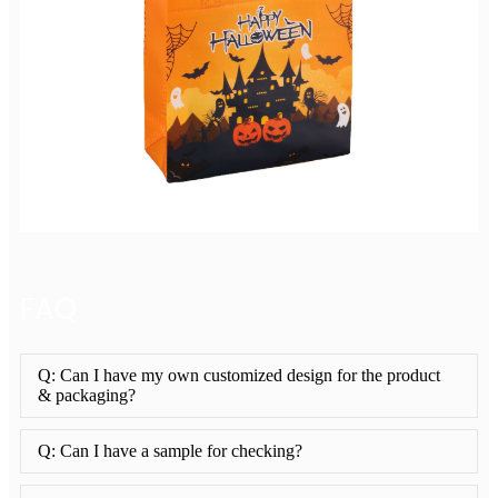
FAQ
Q: Can I have my own customized design for the product
& packaging?
Q: Can I have a sample for checking?