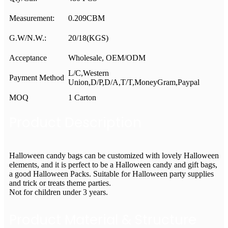
Measurement:
0.209CBM
G.W/N.W.:
20/18(KGS)
Acceptance
Wholesale, OEM/ODM
L/C,Western
Payment Method
Union,D/P,D/A,T/T,MoneyGram,Paypal
MOQ
1 Carton
Product Description
Halloween candy bags can be customized with lovely Halloween
elements, and it is perfect to be a Halloween candy and gift bags,
a good Halloween Packs. Suitable for Halloween party supplies
and trick or treats theme parties.
Not for children under 3 years.
Product Material & Structure