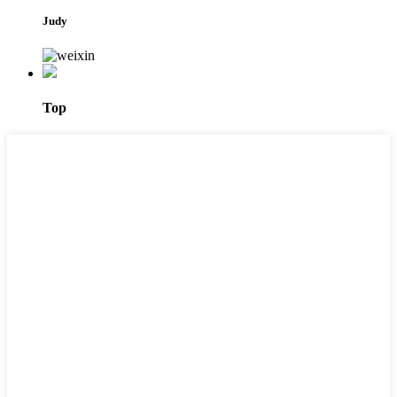
Judy
Top