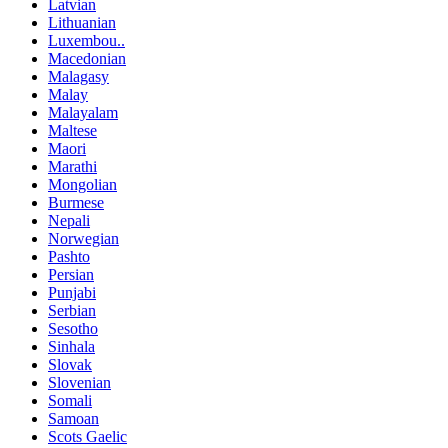
Latvian
Lithuanian
Luxembou..
Macedonian
Malagasy
Malay
Malayalam
Maltese
Maori
Marathi
Mongolian
Burmese
Nepali
Norwegian
Pashto
Persian
Punjabi
Serbian
Sesotho
Sinhala
Slovak
Slovenian
Somali
Samoan
Scots Gaelic