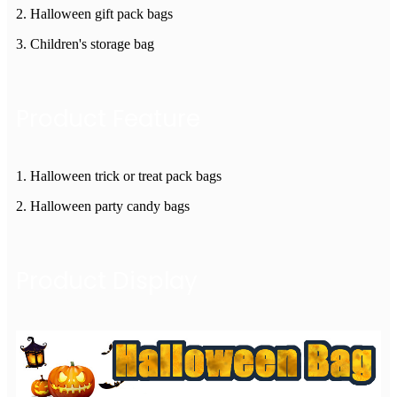
2. Halloween gift pack bags
3. Children's storage bag
Product Feature
1. Halloween trick or treat pack bags
2. Halloween party candy bags
Product Display