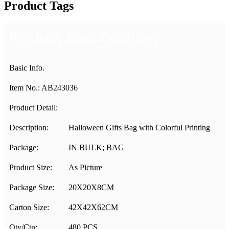
Product Tags
Product Specifications
Basic Info.
Item No.: AB243036
Product Detail:
Description:
Halloween Gifts Bag with Colorful Printing
Package:
IN BULK; BAG
Product Size:
As Picture
Package Size:
20X20X8CM
Carton Size:
42X42X62CM
Qty/Ctn:
480 PCS