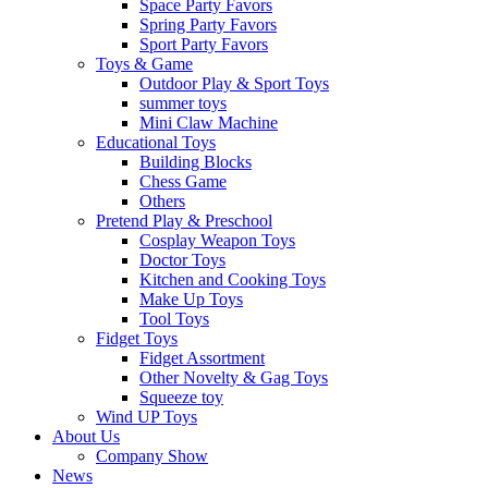
Space Party Favors
Spring Party Favors
Sport Party Favors
Toys & Game
Outdoor Play & Sport Toys
summer toys
Mini Claw Machine
Educational Toys
Building Blocks
Chess Game
Others
Pretend Play & Preschool
Cosplay Weapon Toys
Doctor Toys
Kitchen and Cooking Toys
Make Up Toys
Tool Toys
Fidget Toys
Fidget Assortment
Other Novelty & Gag Toys
Squeeze toy
Wind UP Toys
About Us
Company Show
News