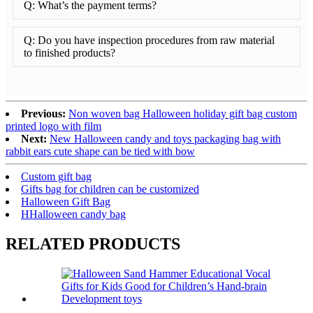
Q: What’s the payment terms?
Q: Do you have inspection procedures from raw material
to finished products?
Previous:
Non woven bag Halloween holiday gift bag custom
printed logo with film
Next:
New Halloween candy and toys packaging bag with
rabbit ears cute shape can be tied with bow
Custom gift bag
Gifts bag for children can be customized
Halloween Gift Bag
HHalloween candy bag
RELATED PRODUCTS