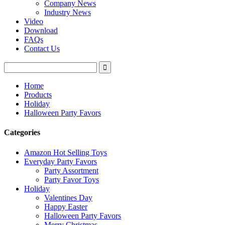
Company News
Industry News
Video
Download
FAQs
Contact Us
Home
Products
Holiday
Halloween Party Favors
Categories
Amazon Hot Selling Toys
Everyday Party Favors
Party Assortment
Party Favor Toys
Holiday
Valentines Day
Happy Easter
Halloween Party Favors
Merry Christmas