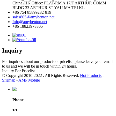
China./HK Office: FLAT/RM A 17/F ARTHUR COMM
BLDG 33 ARTHUR ST YAU MA TEI KL
+86 754 85899232-819
sales805@amybenton.net
Info@amybenton.net
+86 18823978805
Inquiry
For inquiries about our products or pricelist, please leave your email
to us and we will be in touch within 24 hours.
Inquiry For Pricelist
© Copyright-2010-2022 : All Rights Reserved.
Hot Products
-
Sitemap
-
AMP Mobile
Phone
Tel