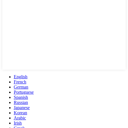
English
French
German
Portuguese
Spanish
Russian
Japanese
Korean
Arabic
Irish