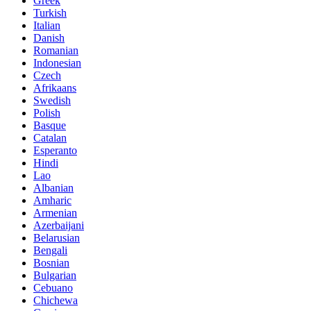
Greek
Turkish
Italian
Danish
Romanian
Indonesian
Czech
Afrikaans
Swedish
Polish
Basque
Catalan
Esperanto
Hindi
Lao
Albanian
Amharic
Armenian
Azerbaijani
Belarusian
Bengali
Bosnian
Bulgarian
Cebuano
Chichewa