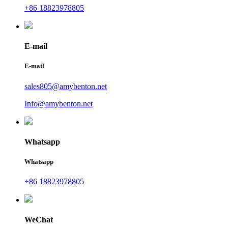
+86 18823978805
E-mail
E-mail
sales805@amybenton.net
Info@amybenton.net
Whatsapp
Whatsapp
+86 18823978805
WeChat