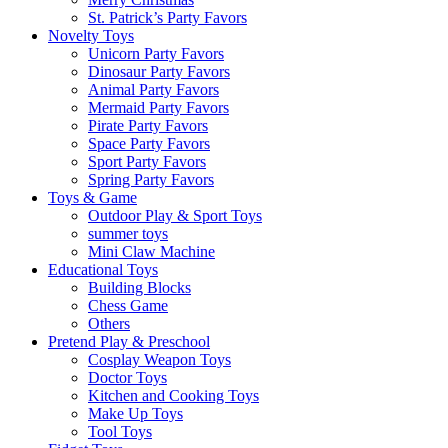
St. Patrick’s Party Favors
Novelty Toys
Unicorn Party Favors
Dinosaur Party Favors
Animal Party Favors
Mermaid Party Favors
Pirate Party Favors
Space Party Favors
Sport Party Favors
Spring Party Favors
Toys & Game
Outdoor Play & Sport Toys
summer toys
Mini Claw Machine
Educational Toys
Building Blocks
Chess Game
Others
Pretend Play & Preschool
Cosplay Weapon Toys
Doctor Toys
Kitchen and Cooking Toys
Make Up Toys
Tool Toys