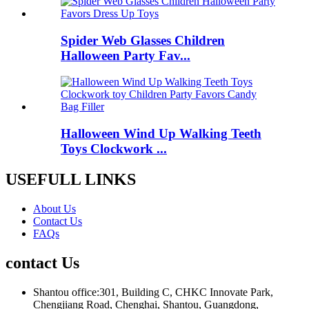
Spider Web Glasses Children
Halloween Party Fav...
Halloween Wind Up Walking Teeth
Toys Clockwork ...
USEFULL LINKS
About Us
Contact Us
FAQs
contact Us
Shantou office:301, Building C, CHKC Innovate Park,
Chengjiang Road, Chenghai, Shantou, Guangdong,