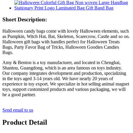
Short Description:
Halloween candy bags come with lovely Halloween elements, such
as Pumpkin, Witch Hat, Bat, Skeleton, Scarecrow, Castle and so on.
Halloween gift bags with handles perfect for Halloween Treats
Bags, Party Favor Bag of Tricks, Halloween Goodies Candies
Bags.
Amy & Benton is a toy manufacturer, and located in Chenghai,
Shantou, Guangdong, which is an area famous on toys industry.
Our company integrates development and production, specializing
in the toys aged 3-14 years old. We have nearly 20 years of
experience in toy export. We specialize in hot selling animal magnet
toys, support customized products and various packaging, we will
be a good partner.
Send email to us
Product Detail