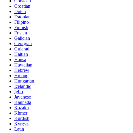
Corsican
Croatian
Dutch
Estonian
Filipino
Finnish
Frisian
Galician
Georgian
Gujarati
Haitian
Hausa
Hawaiian
Hebrew
Hmong
Hungarian
Icelandic
Igbo
Javanese
Kannada
Kazakh
Khmer
Kurdish
Kyrgyz
Latin