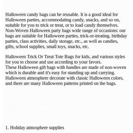
Halloween candy bags can be reusable. It is a good ideal for
Halloween parties, accommodating candy, snacks, and so on,
suitable for you to trick or treat, or to load candy themselves.
Non-Woven Halloween party bags wide range of occasions: our
bags are suitable for Halloween parties, trick-or-treating, birthday
parties, class activities, daily storage, etc., as well as candies,
gifts, school supplies, small toys, snacks, etc.
Halloween Trick Or Treat Tote Bags for kids, and various styles
for you to choose and use according to your favors.
These Halloween gift bags with handles are made of non-woven
which is durable and it's easy for standing up and carrying.
Halloween atmosphere decorate with classic Halloween colors,
and there are many Halloween patterns printed on the bags.
Product Playing
1. Holiday atmosphere supplies