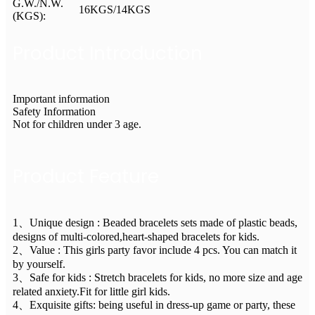
G.W./N.W.
16KGS/14KGS
(KGS):
Product Introduction
Important information
Safety Information
Not for children under 3 age.
Product Feature
1、Unique design : Beaded bracelets sets made of plastic beads,
designs of multi-colored,heart-shaped bracelets for kids.
2、Value : This girls party favor include 4 pcs. You can match it
by yourself.
3、Safe for kids : Stretch bracelets for kids, no more size and age
related anxiety.Fit for little girl kids.
4、Exquisite gifts: being useful in dress-up game or party, these