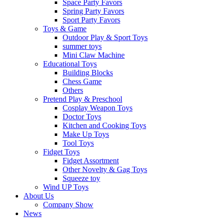
Space Party Favors
Spring Party Favors
Sport Party Favors
Toys & Game
Outdoor Play & Sport Toys
summer toys
Mini Claw Machine
Educational Toys
Building Blocks
Chess Game
Others
Pretend Play & Preschool
Cosplay Weapon Toys
Doctor Toys
Kitchen and Cooking Toys
Make Up Toys
Tool Toys
Fidget Toys
Fidget Assortment
Other Novelty & Gag Toys
Squeeze toy
Wind UP Toys
About Us
Company Show
News