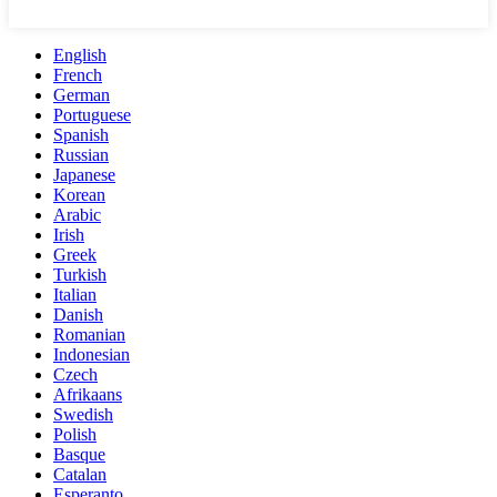
English
French
German
Portuguese
Spanish
Russian
Japanese
Korean
Arabic
Irish
Greek
Turkish
Italian
Danish
Romanian
Indonesian
Czech
Afrikaans
Swedish
Polish
Basque
Catalan
Esperanto