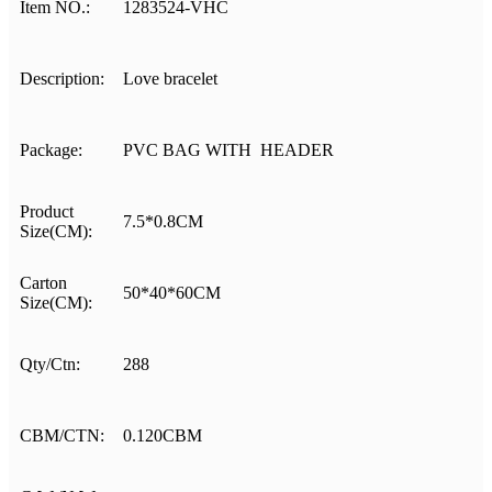
Item NO.:
1283524-VHC
Description:
Love bracelet
Package:
PVC BAG WITH HEADER
Product
7.5*0.8CM
Size(CM):
Carton
50*40*60CM
Size(CM):
Qty/Ctn:
288
CBM/CTN:
0.120CBM