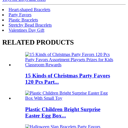
Heart-shaped Bracelets
Party Favors
Plastic Bracelets
Stretchy Bead Bracelets
Valentines Day Gift
RELATED PRODUCTS
15 Kinds of Christmas Party Favors
120 Pcs Part...
Plastic Children Bright Surprise
Easter Egg Box...