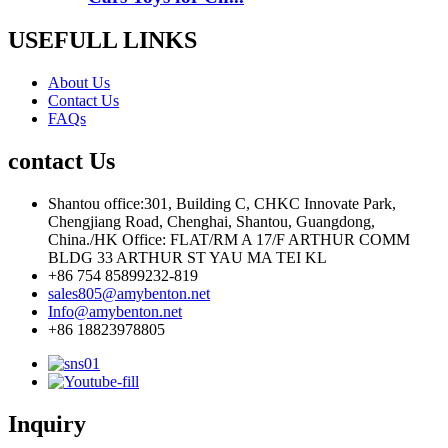
USEFULL LINKS
About Us
Contact Us
FAQs
contact Us
Shantou office:301, Building C, CHKC Innovate Park,
Chengjiang Road, Chenghai, Shantou, Guangdong,
China./HK Office: FLAT/RM A 17/F ARTHUR COMM
BLDG 33 ARTHUR ST YAU MA TEI KL
+86 754 85899232-819
sales805@amybenton.net
Info@amybenton.net
+86 18823978805
Inquiry