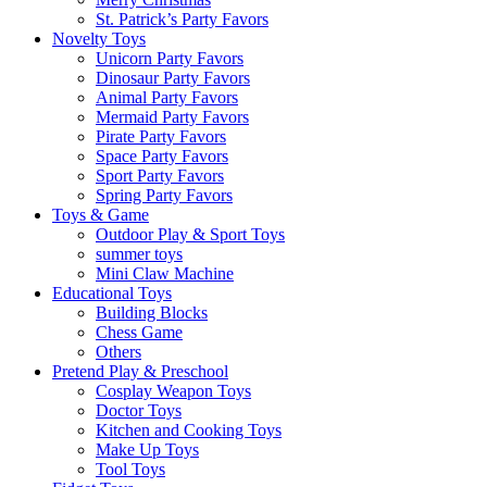
St. Patrick’s Party Favors
Novelty Toys
Unicorn Party Favors
Dinosaur Party Favors
Animal Party Favors
Mermaid Party Favors
Pirate Party Favors
Space Party Favors
Sport Party Favors
Spring Party Favors
Toys & Game
Outdoor Play & Sport Toys
summer toys
Mini Claw Machine
Educational Toys
Building Blocks
Chess Game
Others
Pretend Play & Preschool
Cosplay Weapon Toys
Doctor Toys
Kitchen and Cooking Toys
Make Up Toys
Tool Toys