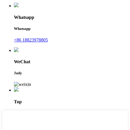
Whatsapp
Whatsapp
+86 18823978805
WeChat
Judy
Top