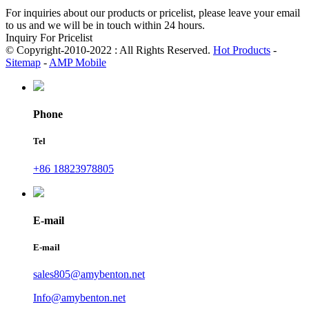
For inquiries about our products or pricelist, please leave your email
to us and we will be in touch within 24 hours.
Inquiry For Pricelist
© Copyright-2010-2022 : All Rights Reserved.
Hot Products
-
Sitemap
-
AMP Mobile
Phone
Tel
+86 18823978805
E-mail
E-mail
sales805@amybenton.net
Info@amybenton.net