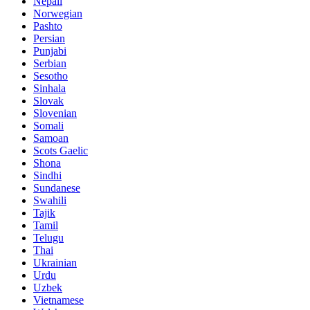
Nepali
Norwegian
Pashto
Persian
Punjabi
Serbian
Sesotho
Sinhala
Slovak
Slovenian
Somali
Samoan
Scots Gaelic
Shona
Sindhi
Sundanese
Swahili
Tajik
Tamil
Telugu
Thai
Ukrainian
Urdu
Uzbek
Vietnamese