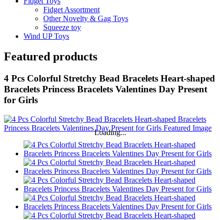
Fidget Toys
Fidget Assortment
Other Novelty & Gag Toys
Squeeze toy
Wind UP Toys
Featured products
4 Pcs Colorful Stretchy Bead Bracelets Heart-shaped
Bracelets Princess Bracelets Valentines Day Present
for Girls
Loading...