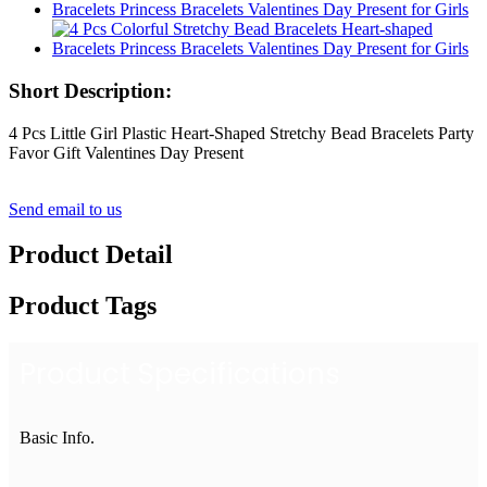
Short Description:
4 Pcs Little Girl Plastic Heart-Shaped Stretchy Bead Bracelets Party
Favor Gift Valentines Day Present
Send email to us
Product Detail
Product Tags
Product Specifications
Basic Info.