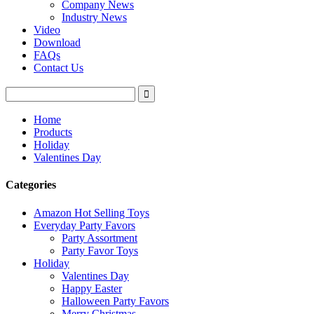
Company News
Industry News
Video
Download
FAQs
Contact Us
Home
Products
Holiday
Valentines Day
Categories
Amazon Hot Selling Toys
Everyday Party Favors
Party Assortment
Party Favor Toys
Holiday
Valentines Day
Happy Easter
Halloween Party Favors
Merry Christmas