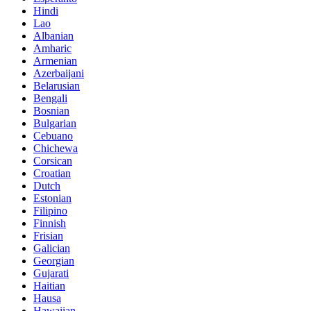
Hindi
Lao
Albanian
Amharic
Armenian
Azerbaijani
Belarusian
Bengali
Bosnian
Bulgarian
Cebuano
Chichewa
Corsican
Croatian
Dutch
Estonian
Filipino
Finnish
Frisian
Galician
Georgian
Gujarati
Haitian
Hausa
Hawaiian