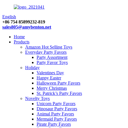
English
+86 754 85899232-819
sales805@amybenton.net
Home
Products
Amazon Hot Selling Toys
Everyday Party Favors
Party Assortment
Party Favor Toys
Holiday
Valentines Day
Happy Easter
Halloween Party Favors
Merry Christmas
St. Patrick’s Party Favors
Novelty Toys
Unicorn Party Favors
Dinosaur Party Favors
Animal Party Favors
Mermaid Party Favors
Pirate Party Favors