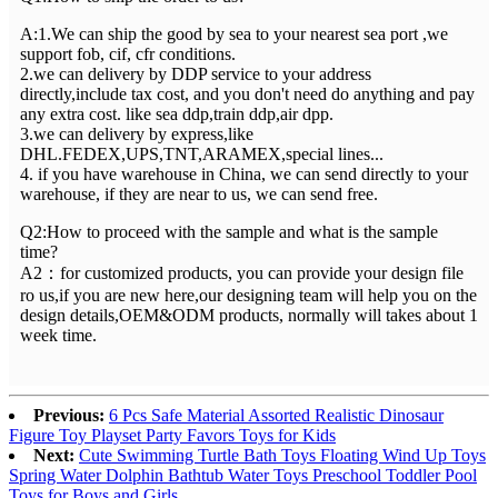
A:1.We can ship the good by sea to your nearest sea port ,we
support fob, cif, cfr conditions.
2.we can delivery by DDP service to your address
directly,include tax cost, and you don't need do anything and pay
any extra cost. like sea ddp,train ddp,air dpp.
3.we can delivery by express,like
DHL.FEDEX,UPS,TNT,ARAMEX,special lines...
4. if you have warehouse in China, we can send directly to your
warehouse, if they are near to us, we can send free.
Q2:How to proceed with the sample and what is the sample
time?
A2：for customized products, you can provide your design file
ro us,if you are new here,our designing team will help you on the
design details,OEM&ODM products, normally will takes about 1
week time.
Previous:
6 Pcs Safe Material Assorted Realistic Dinosaur
Figure Toy Playset Party Favors Toys for Kids
Next:
Cute Swimming Turtle Bath Toys Floating Wind Up Toys
Spring Water Dolphin Bathtub Water Toys Preschool Toddler Pool
Toys for Boys and Girls