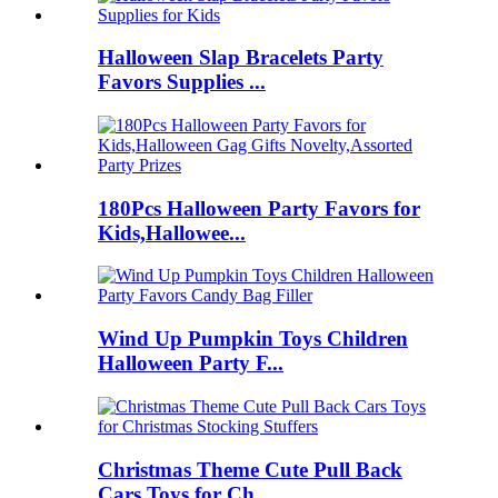
Halloween Slap Bracelets Party
Favors Supplies ...
180Pcs Halloween Party Favors for
Kids,Hallowee...
Wind Up Pumpkin Toys Children
Halloween Party F...
Christmas Theme Cute Pull Back
Cars Toys for Ch...