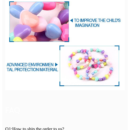
FAQ
Q1:How to ship the order to us?