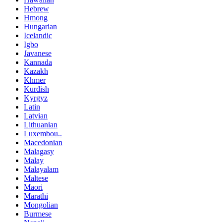
Hebrew
Hmong
Hungarian
Icelandic
Igbo
Javanese
Kannada
Kazakh
Khmer
Kurdish
Kyrgyz
Latin
Latvian
Lithuanian
Luxembou..
Macedonian
Malagasy
Malay
Malayalam
Maltese
Maori
Marathi
Mongolian
Burmese