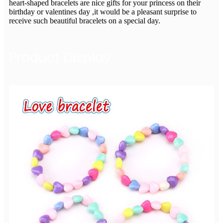
heart-shaped bracelets are nice gifts for your princess on their
birthday or valentines day ,it would be a pleasant surprise to
receive such beautiful bracelets on a special day.
Product Display