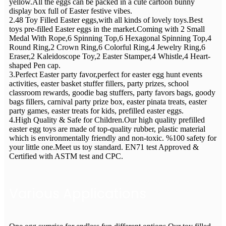
yellow.All the eggs can be packed in a cute cartoon bunny
display box full of Easter festive vibes.
2.48 Toy Filled Easter eggs,with all kinds of lovely toys.Best
toys pre-filled Easter eggs in the market.Coming with 2 Small
Medal With Rope,6 Spinning Top,6 Hexagonal Spinning Top,4
Round Ring,2 Crown Ring,6 Colorful Ring,4 Jewelry Ring,6
Eraser,2 Kaleidoscope Toy,2 Easter Stamper,4 Whistle,4 Heart-
shaped Pen cap.
3.Perfect Easter party favor,perfect for easter egg hunt events
activities, easter basket stuffer fillers, party prizes, school
classroom rewards, goodie bag stuffers, party favors bags, goody
bags fillers, carnival party prize box, easter pinata treats, easter
party games, easter treats for kids, prefilled easter eggs.
4.High Quality & Safe for Children.Our high quality prefilled
easter egg toys are made of top-quality rubber, plastic material
which is environmentally friendly and non-toxic. %100 safety for
your little one.Meet us toy standard. EN71 test Approved &
Certified with ASTM test and CPC.
Various Applications