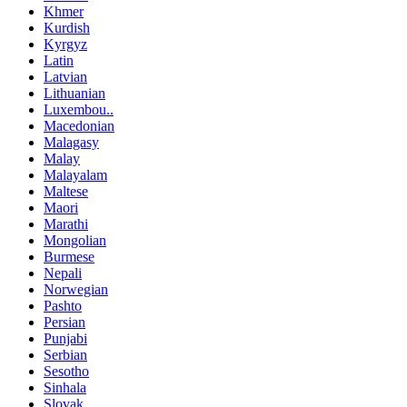
Khmer
Kurdish
Kyrgyz
Latin
Latvian
Lithuanian
Luxembou..
Macedonian
Malagasy
Malay
Malayalam
Maltese
Maori
Marathi
Mongolian
Burmese
Nepali
Norwegian
Pashto
Persian
Punjabi
Serbian
Sesotho
Sinhala
Slovak