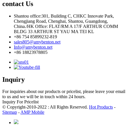
contact Us
Shantou office:301, Building C, CHKC Innovate Park,
Chengjiang Road, Chenghai, Shantou, Guangdong,
China./HK Office: FLAT/RM A 17/F ARTHUR COMM
BLDG 33 ARTHUR ST YAU MA TEI KL
+86 754 85899232-819
sales805@amybenton.net
Info@amybenton.net
+86 18823978805
Inquiry
For inquiries about our products or pricelist, please leave your email
to us and we will be in touch within 24 hours.
Inquiry For Pricelist
© Copyright-2010-2022 : All Rights Reserved.
Hot Products
-
Sitemap
-
AMP Mobile