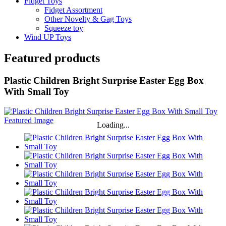
Fidget Toys
Fidget Assortment
Other Novelty & Gag Toys
Squeeze toy
Wind UP Toys
Featured products
Plastic Children Bright Surprise Easter Egg Box
With Small Toy
Loading...