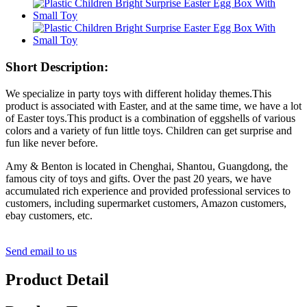
Short Description:
We specialize in party toys with different holiday themes.This
product is associated with Easter, and at the same time, we have a lot
of Easter toys.This product is a combination of eggshells of various
colors and a variety of fun little toys. Children can get surprise and
fun like never before.
Amy & Benton is located in Chenghai, Shantou, Guangdong, the
famous city of toys and gifts. Over the past 20 years, we have
accumulated rich experience and provided professional services to
customers, including supermarket customers, Amazon customers,
ebay customers, etc.
Send email to us
Product Detail