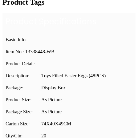
Product Tags
Product Specifications
Basic Info.
Item No.: 13338448-WB
Product Detail:
Description:
Toys Filled Easter Eggs (48PCS)
Package:
Display Box
Product Size:
As Picture
Package Size:
As Picture
Carton Size:
74X40X49CM
Qty/Ctn:
20