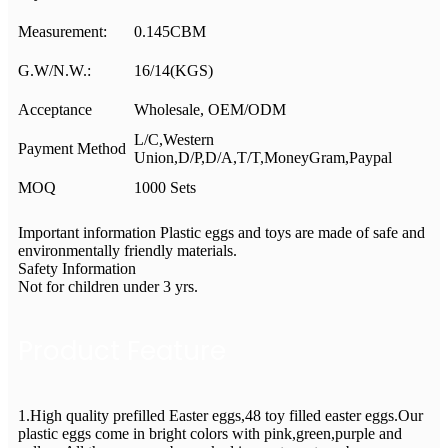
Measurement:
0.145CBM
G.W/N.W.:
16/14(KGS)
Acceptance
Wholesale, OEM/ODM
L/C,Western
Payment Method
Union,D/P,D/A,T/T,MoneyGram,Paypal
MOQ
1000 Sets
Important information Plastic eggs and toys are made of safe and
environmentally friendly materials.
Safety Information
Not for children under 3 yrs.
Product Feature
1.High quality prefilled Easter eggs,48 toy filled easter eggs.Our
plastic eggs come in bright colors with pink,green,purple and