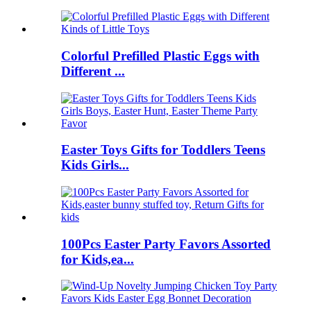
Colorful Prefilled Plastic Eggs with
Different ...
Easter Toys Gifts for Toddlers Teens
Kids Girls...
100Pcs Easter Party Favors Assorted
for Kids,ea...