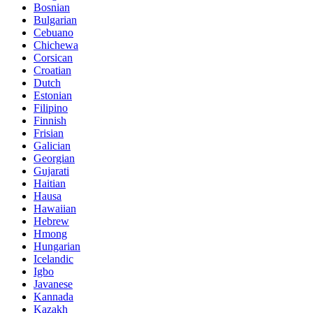
Bosnian
Bulgarian
Cebuano
Chichewa
Corsican
Croatian
Dutch
Estonian
Filipino
Finnish
Frisian
Galician
Georgian
Gujarati
Haitian
Hausa
Hawaiian
Hebrew
Hmong
Hungarian
Icelandic
Igbo
Javanese
Kannada
Kazakh