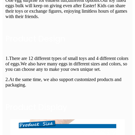
One egg surprise for endless fun,different options.Our toy filled
eggs bulk will keep on giving even after Easter! Kids can share
their toys or exchange figures, enjoying limitless hours of games
with their friends.
Product Design
1.There are 12 different types of small toys and 4 different colors
of eggs.We also have many eggs in different sizes and colors, so
you can choose any to make your own unique set.
2.At the same time, we also support customized products and
packaging.
Product Display