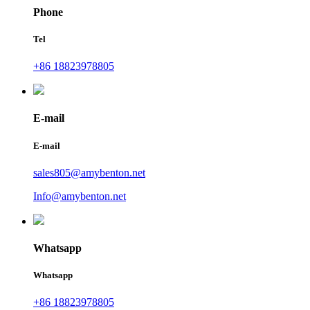
Phone
Tel
+86 18823978805
E-mail
E-mail
sales805@amybenton.net
Info@amybenton.net
Whatsapp
Whatsapp
+86 18823978805