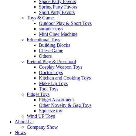
Space Party Favors
Spring Party Favors
Sport Party Favors
Toys & Game
Outdoor Play & Sport Toys
summer toys
Mini Claw Machine
Educational Toys
Building Blocks
Chess Game
Others
Pretend Play & Preschool
Cosplay Weapon Toys
Doctor Toys
Kitchen and Cooking Toys
Make Up Toys
Tool Toys
Fidget Toys
Fidget Assortment
Other Novelty & Gag Toys
Squeeze toy
Wind UP Toys
About Us
Company Show
News