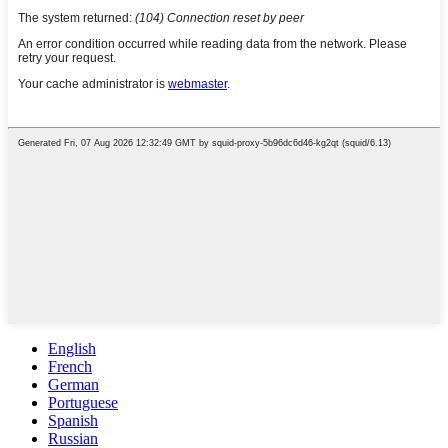
English
French
German
Portuguese
Spanish
Russian