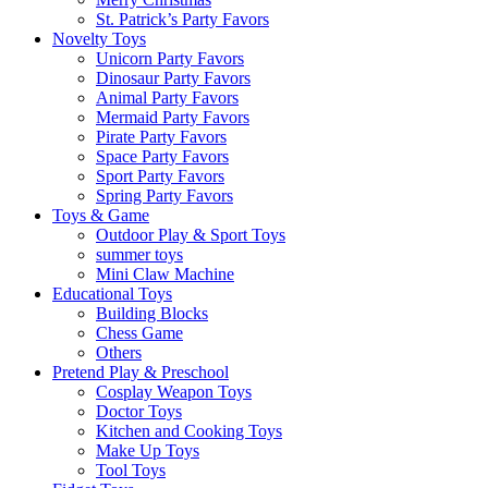
St. Patrick’s Party Favors
Novelty Toys
Unicorn Party Favors
Dinosaur Party Favors
Animal Party Favors
Mermaid Party Favors
Pirate Party Favors
Space Party Favors
Sport Party Favors
Spring Party Favors
Toys & Game
Outdoor Play & Sport Toys
summer toys
Mini Claw Machine
Educational Toys
Building Blocks
Chess Game
Others
Pretend Play & Preschool
Cosplay Weapon Toys
Doctor Toys
Kitchen and Cooking Toys
Make Up Toys
Tool Toys