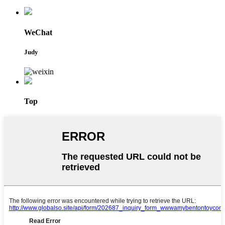
WeChat
Judy
Top