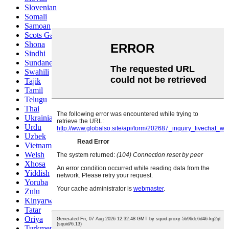
Slovenian
Somali
Samoan
Scots Gaelic
Shona
Sindhi
Sundanese
Swahili
Tajik
Tamil
Telugu
Thai
Ukrainian
Urdu
Uzbek
Vietnamese
Welsh
Xhosa
Yiddish
Yoruba
Zulu
Kinyarwanda
Tatar
Oriya
Turkmen