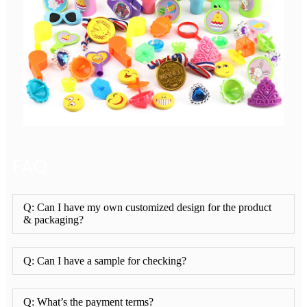
FAQ
Q: Can I have my own customized design for the product
& packaging?
Q: Can I have a sample for checking?
Q: What’s the payment terms?