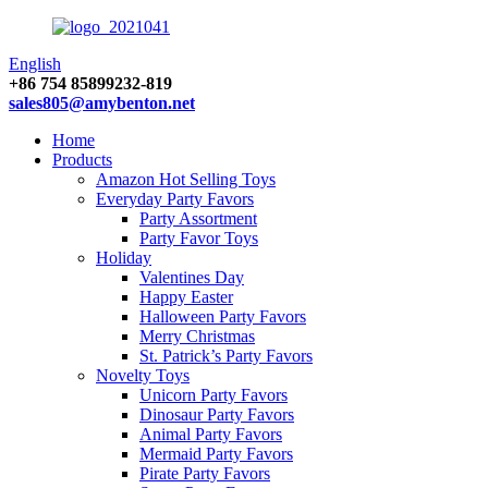
English
+86 754 85899232-819
sales805@amybenton.net
Home
Products
Amazon Hot Selling Toys
Everyday Party Favors
Party Assortment
Party Favor Toys
Holiday
Valentines Day
Happy Easter
Halloween Party Favors
Merry Christmas
St. Patrick’s Party Favors
Novelty Toys
Unicorn Party Favors
Dinosaur Party Favors
Animal Party Favors
Mermaid Party Favors
Pirate Party Favors