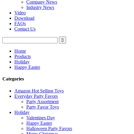
Company News
Industry News
Video
Download
FAQs
Contact Us
Home
Products
Holiday
Happy Easter
Categories
Amazon Hot Selling Toys
Everyday Party Favors
Party Assortment
Party Favor Toys
Holiday
Valentines Day
Happy Easter
Halloween Party Favors
Merry Christmas