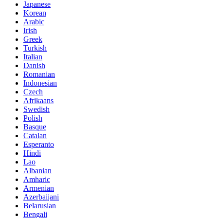
Japanese
Korean
Arabic
Irish
Greek
Turkish
Italian
Danish
Romanian
Indonesian
Czech
Afrikaans
Swedish
Polish
Basque
Catalan
Esperanto
Hindi
Lao
Albanian
Amharic
Armenian
Azerbaijani
Belarusian
Bengali