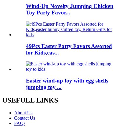
Wind-Up Novelty Jumping Chicken
Toy Party Favor...
49Pcs Easter Party Favors Assorted
for Kids,eas...
Easter wind-up toy with egg shells
jumping toy ...
USEFULL LINKS
About Us
Contact Us
FAQs