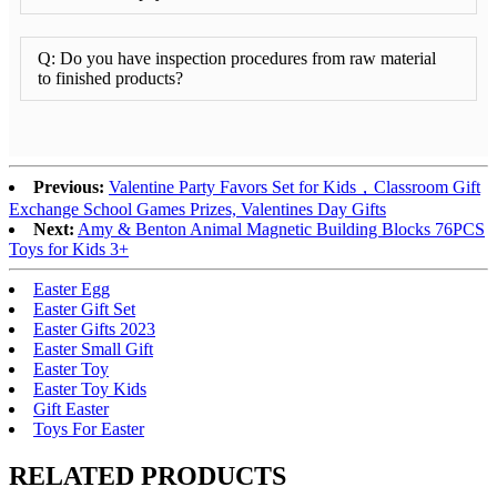
Q: Do you have inspection procedures from raw material
to finished products?
Previous:
Valentine Party Favors Set for Kids，Classroom Gift
Exchange School Games Prizes, Valentines Day Gifts
Next:
Amy & Benton Animal Magnetic Building Blocks 76PCS
Toys for Kids 3+
Easter Egg
Easter Gift Set
Easter Gifts 2023
Easter Small Gift
Easter Toy
Easter Toy Kids
Gift Easter
Toys For Easter
RELATED PRODUCTS